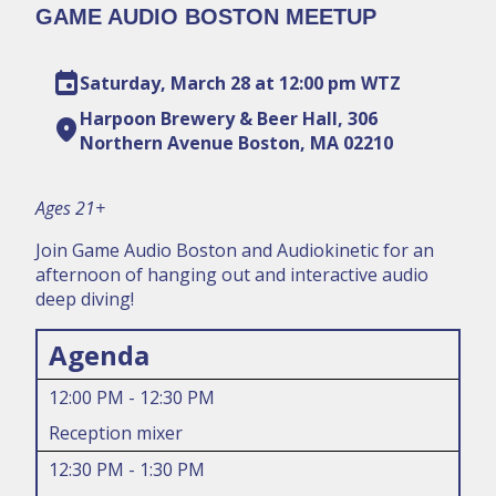
GAME AUDIO BOSTON MEETUP
event
Saturday, March 28 at 12:00 pm WTZ
Harpoon Brewery & Beer Hall, 306
location_on
Northern Avenue Boston, MA 02210
Ages 21+
Join Game Audio Boston and Audiokinetic for an
afternoon of hanging out and interactive audio
deep diving!
Agenda
12:00 PM - 12:30 PM
Reception mixer
12:30 PM - 1:30 PM