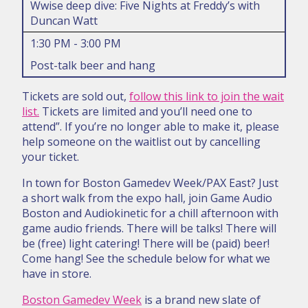
Wwise deep dive: Five Nights at Freddy’s with
Duncan Watt
1:30 PM - 3:00 PM
Post-talk beer and hang
Tickets are sold out,
follow this link to join the wait
list.
Tickets are limited and you’ll need one to
attend”. If you’re no longer able to make it, please
help someone on the waitlist out by cancelling
your ticket.
In town for Boston Gamedev Week/PAX East? Just
a short walk from the expo hall, join Game Audio
Boston and Audiokinetic for a chill afternoon with
game audio friends. There will be talks! There will
be (free) light catering! There will be (paid) beer!
Come hang! See the schedule below for what we
have in store.
Boston Gamedev Week
is a brand new slate of