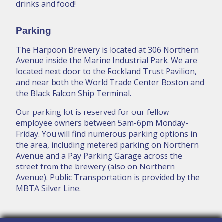
drinks and food!
Parking
The Harpoon Brewery is located at 306 Northern
Avenue inside the Marine Industrial Park. We are
located next door to the Rockland Trust Pavilion,
and near both the World Trade Center Boston and
the Black Falcon Ship Terminal.
Our parking lot is reserved for our fellow
employee owners between 5am-6pm Monday-
Friday. You will find numerous parking options in
the area, including metered parking on Northern
Avenue and a Pay Parking Garage across the
street from the brewery (also on Northern
Avenue). Public Transportation is provided by the
MBTA Silver Line.