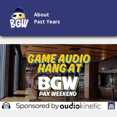
About
Past Years