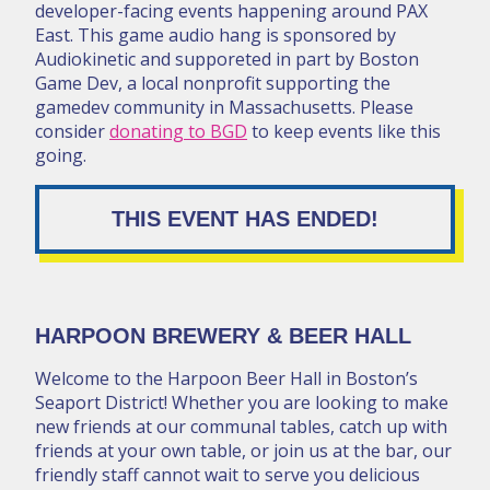
developer-facing events happening around PAX
East. This game audio hang is sponsored by
Audiokinetic and supporeted in part by Boston
Game Dev, a local nonprofit supporting the
gamedev community in Massachusetts. Please
consider
donating to BGD
to keep events like this
going.
THIS EVENT HAS ENDED!
HARPOON BREWERY & BEER HALL
Welcome to the Harpoon Beer Hall in Boston’s
Seaport District! Whether you are looking to make
new friends at our communal tables, catch up with
friends at your own table, or join us at the bar, our
friendly staff cannot wait to serve you delicious